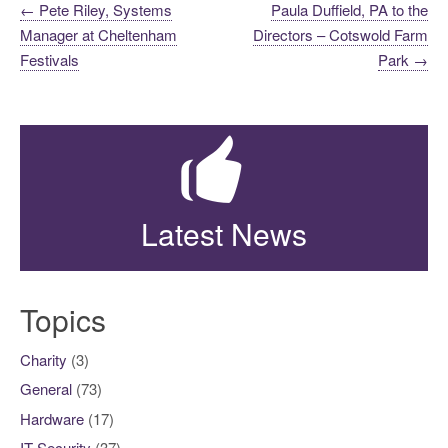
Post
←
Pete Riley, Systems
Paula Duffield, PA to the
Manager at Cheltenham
Directors – Cotswold Farm
navigation
Festivals
Park
→
Latest News
Topics
Charity
(3)
General
(73)
Hardware
(17)
IT Security
(37)