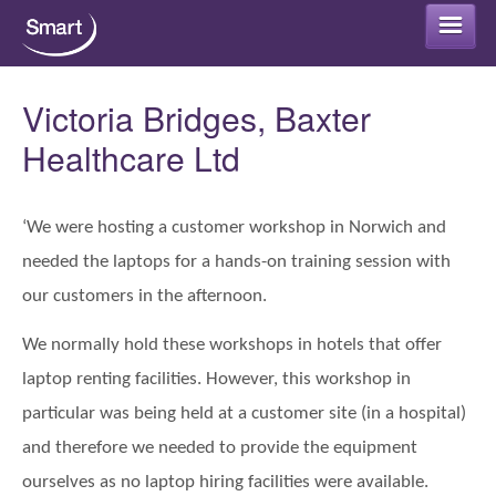
Smart Rental
Victoria Bridges, Baxter
Healthcare Ltd
Smart Refurb
Long term rental
‘We were hosting a customer workshop in Norwich and
Smart Protect
needed the laptops for a hands-on training session with
Short term rental
Smart Cloud
our customers in the afternoon.
Why rent your IT equipment?
We normally hold these workshops in hotels that offer
IT Security Advice
Smart Support
laptop renting facilities. However, this workshop in
IT Rental – FAQs
Antivirus Packages
particular was being held at a customer site (in a hospital)
Office 365 for home or business
Get in touch
and therefore we needed to provide the equipment
Data Encryption
Office 365 Backup
ourselves as no laptop hiring facilities were available.
Areas that we support