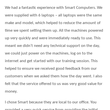
Data Backup
Website hosting
We had a fantastic experience with Smart Computers. We
Laptop and Computer Repair
About Smart Computers
were supplied with 6 laptops – all laptops were the same
Email Filtering
Data Backup
FREE Smart IT and Security Audit
make and model, which helped to reduce the amount of
News
IT Monitoring Service
time we spent setting them up. All the machines powered
Email Filtering
Remote IT Support
Testimonials
up very quickly and were immediately ready to use. This
Disaster Recovery
Hosted Exchange
meant we didn’t need any technical support on the day,
Onsite IT Support
Corporate Charity | CCP
we could just power on the machines, log on to the
Disaster Recovery
internet and get started with our training session. This
Our Partners
helped to ensure we received good feedback from our
Internet Connection
customers when we asked them how the day went. I also
Phone Systems
felt that the service offered to us was very good value for
money.
Network Cabling
I chose Smart because they are local to our office. You