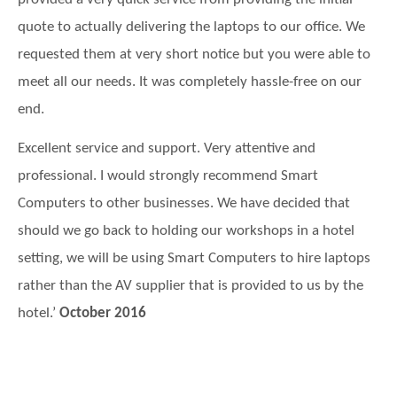
provided a very quick service from providing the initial
quote to actually delivering the laptops to our office. We
requested them at very short notice but you were able to
meet all our needs. It was completely hassle-free on our
end.
Excellent service and support. Very attentive and
professional.
I would strongly recommend Smart
Computers to other businesses. We have decided that
should we go back to holding our workshops in a hotel
setting, we will be using Smart Computers to hire laptops
rather than the AV supplier that is provided to us by the
hotel.’
October 2016