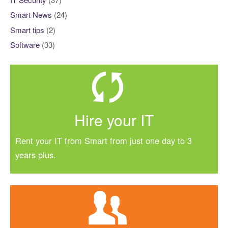
Smart News
(24)
Smart tips
(2)
Software
(33)
Hire your IT
Rent your IT from Smart from just one day to 3
years plus.