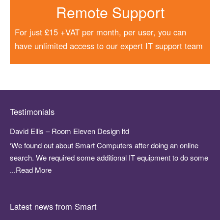
Remote Support
For just £15 +VAT per month, per user, you can
have unlimited access to our expert IT support team
Testimonials
David Ellis – Room Eleven Design ltd
‘We found out about Smart Computers after doing an online
search. We required some additional IT equipment to do some
...Read More
Latest news from Smart