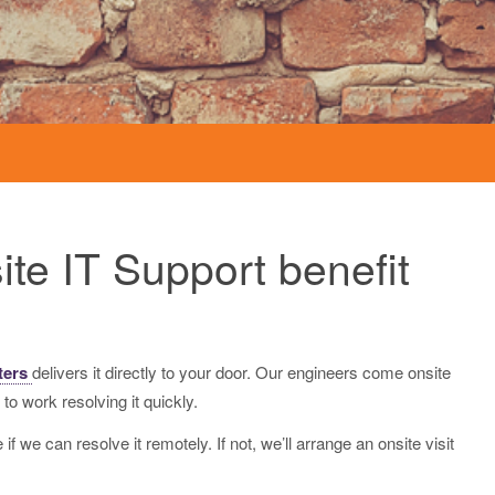
Network Cabling
te IT Support benefit
ters
delivers it directly to your door. Our engineers come onsite
 to work resolving it quickly.
f we can resolve it remotely. If not, we’ll arrange an onsite visit