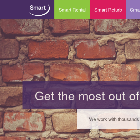
Smart Rental
Smart Refurb
Smar
Long term rental
IT 
Short term rental
Ant
Why rent your IT equipment?
Dat
IT Rental – FAQs
Dat
Ema
Get the most out of
IT 
Dis
We work with thousands o