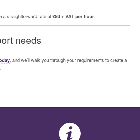
 a straightforward rate of
£80 + VAT per hour
.
port needs
today
, and we’ll walk you through your requirements to create a
.