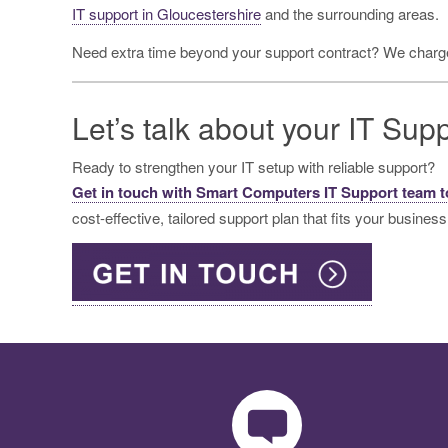
IT support in Gloucestershire
and the surrounding areas.
Need extra time beyond your support contract? We charge
Let’s talk about your IT Sup
Ready to strengthen your IT setup with reliable support?
Get in touch with Smart Computers IT Support team 
cost-effective, tailored support plan that fits your business