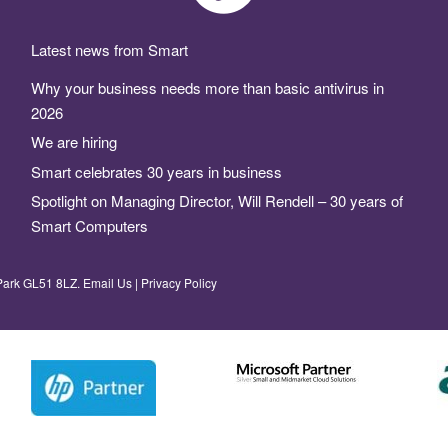
Latest news from Smart
Why your business needs more than basic antivirus in
2026
We are hiring
Smart celebrates 30 years in business
Spotlight on Managing Director, Will Rendell – 30 years of
Smart Computers
Park GL51 8LZ.
Email Us
|
Privacy Policy