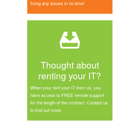
fixing any issues in no time!
Thought about
renting your IT?
When your rent your IT from us, you
have access to FREE remote support
for the length of the contract. Contact us
to find out more.