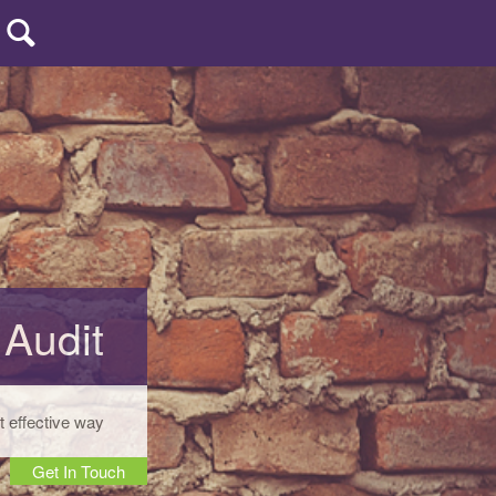
uters
| CCP
 Audit
t effective way
Get In Touch