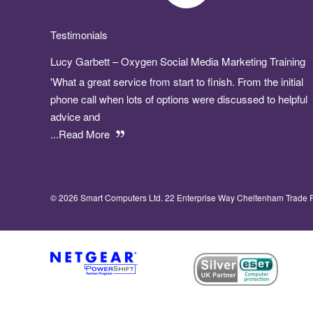
Testimonials
Lucy Garbett – Oxygen Social Media Marketing Training
'What a great service from start to finish. From the initial
phone call when lots of options were discussed to helpful
advice and
...Read More
© 2026 Smart Computers Ltd. 22 Enterprise Way Cheltenham Trade 