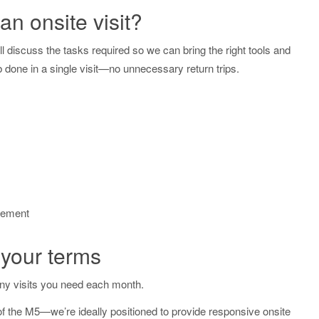
n onsite visit?
l discuss the tasks required so we can bring the right tools and
b done in a single visit—no unnecessary return trips.
gement
 your terms
y visits you need each month.
 the M5—we’re ideally positioned to provide responsive onsite