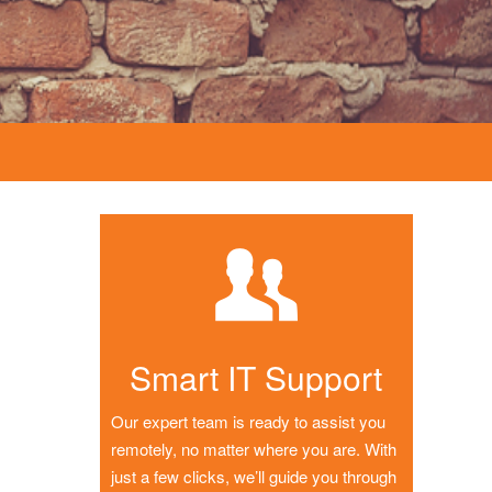
Smart IT Support
Our expert team is ready to assist you
remotely, no matter where you are. With
just a few clicks, we’ll guide you through