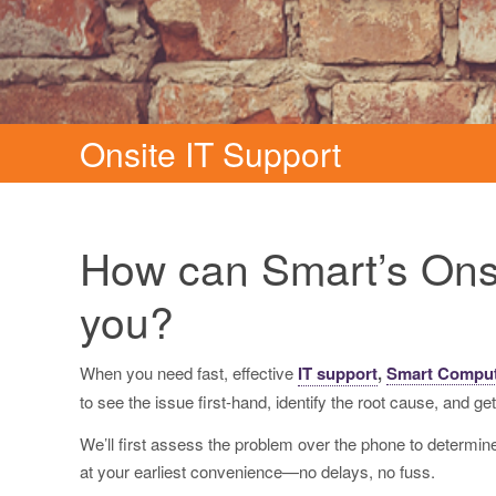
Onsite IT Support
How can Smart’s Onsi
you?
When you need fast, effective
IT support
,
Smart Compu
to see the issue first-hand, identify the root cause, and get
We’ll first assess the problem over the phone to determine i
at your earliest convenience—no delays, no fuss.