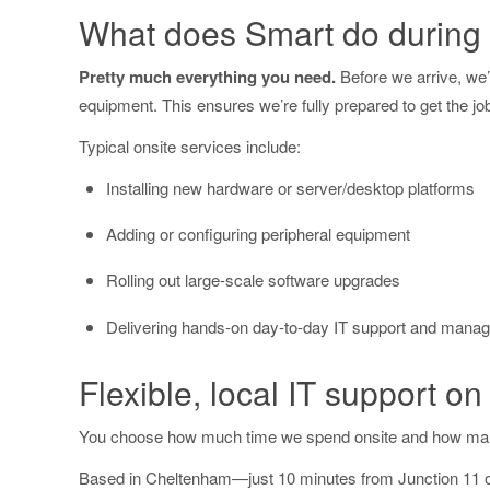
What does Smart do during a
Pretty much everything you need.
Before we arrive, we’l
equipment. This ensures we’re fully prepared to get the jo
Typical onsite services include:
Installing new hardware or server/desktop platforms
Adding or configuring peripheral equipment
Rolling out large-scale software upgrades
Delivering hands-on day-to-day IT support and mana
Flexible, local IT support on
You choose how much time we spend onsite and how man
Based in Cheltenham—just 10 minutes from Junction 11 of