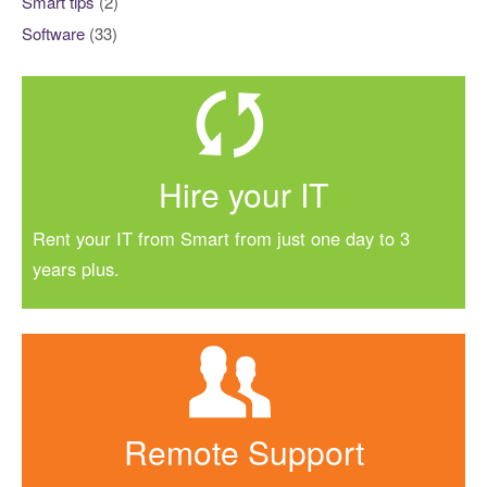
Smart tips
(2)
Software
(33)
Hire your IT
Rent your IT from Smart from just one day to 3
years plus.
Remote Support