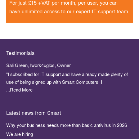
For just £15 +VAT per month, per user, you can
have unlimited access to our expert IT support team
Testimonials
Sali Green, Iwork4uglos, Owner
"I subscribed for IT support and have already made plenty of
use of being signed up with Smart Computers. I
...Read More
Latest news from Smart
Why your business needs more than basic antivirus in 2026
We are hiring