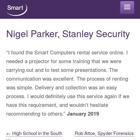
Smart Rental
Nigel Parker, Stanley Security
Smart Refurb
“I found the Smart Computers rental service online. I
needed a projector for some training that we were
Long term rental
Smart Protect
carrying out and to test some presentations. The
communication was excellent. The process of renting
Short term rental
Smart Cloud
was simple. Delivery and collection was an easy
Why rent your IT equipment?
process. I would definitely use this service again if we
IT Security Advice
Smart Support
have this requirement, and wouldn’t hesitate
IT Rental – FAQs
recommending to others.”
January 2019
Antivirus Packages
Office 365 for home or business
Get in touch
Post
Data Encryption
←
High School in the South
Rob Attoe, Spyder Forensics
Office 365 Backup
Areas that we support