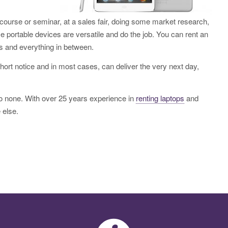
g course or seminar, at a sales fair, doing some market research,
e portable devices are versatile and do the job. You can rent an
s and everything in between.
hort notice and in most cases, can deliver the very next day,
to none. With over 25 years experience in
renting laptops
and
 else.