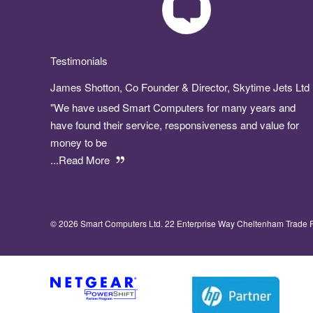
Testimonials
James Shotton, Co Founder & Director, Skytime Jets Ltd
"We have used Smart Computers for many years and
have found their service, responsiveness and value for
money to be
...Read More
© 2026 Smart Computers Ltd. 22 Enterprise Way Cheltenham Trade 