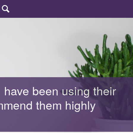
uters
| CCP
I have been using their
ommend them highly