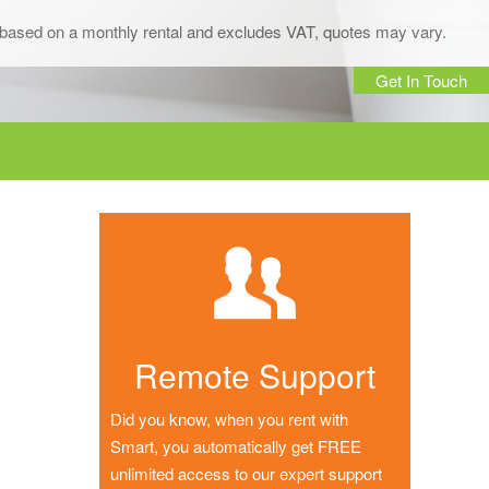
is based on a monthly rental and excludes VAT, quotes may vary.
Get In Touch
Remote Support
Did you know, when you rent with
Smart, you automatically get FREE
unlimited access to our expert support