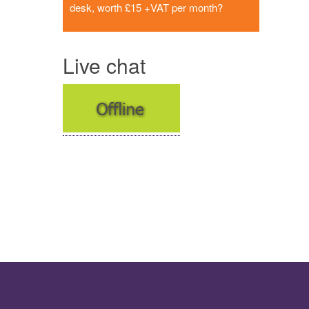
desk, worth £15 +VAT per month?
Live chat