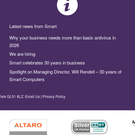
Latest news from Smart
Why your business needs more than basic antivirus in
2026
We are hiring
Smart celebrates 30 years in business
Spotlight on Managing Director, Will Rendell – 30 years of
Smart Computers
Park GL51 8LZ.
Email Us
|
Privacy Policy