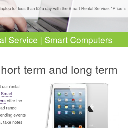
Network Cabling
laptop for less than £2 a day with the Smart Rental Service. *Price 
al Service | Smart Computers
hort term and long term
 our rental
,
Smart
ers
offer the
Pad range
ttending events
, take notes