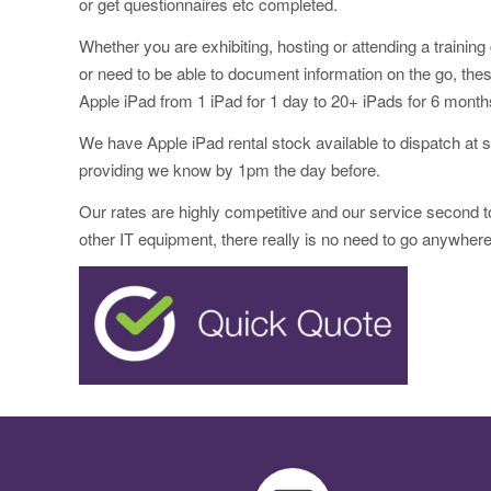
or get questionnaires etc completed.
Whether you are exhibiting, hosting or attending a trainin
or need to be able to document information on the go, thes
Apple iPad from 1 iPad for 1 day to 20+ iPads for 6 month
We have Apple iPad rental stock available to dispatch at s
providing we know by 1pm the day before.
Our rates are highly competitive and our service second 
other IT equipment, there really is no need to go anywhere