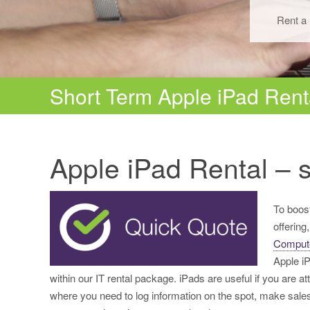
Rent a 
Short Term Apple iPad Rent
Apple iPad Rental – s
To boost
offering
Comput
Apple i
within our IT rental package. iPads are useful if you are a
where you need to log information on the spot, make sales